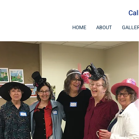
Cal
HOME
ABOUT
GALLE