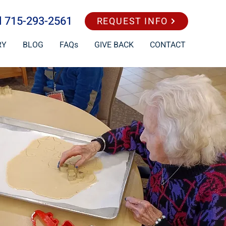
l
715-293-2561
REQUEST INFO
RY
BLOG
FAQs
GIVE BACK
CONTACT