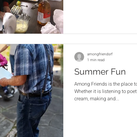
amongfriendsrf
1 min read
Summer Fun
Among Friends is the place t
Whether it is listening to poet
cream, making and...