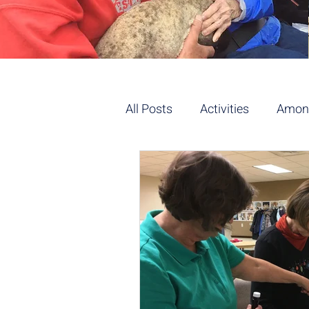
All Posts
Activities
Among
Flowers/Gardening
Yog