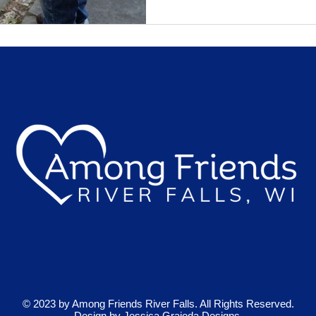
© 2023 by Among Friends River Falls. All Rights Reserved.
Design by
Jessica Grajeda Designs.