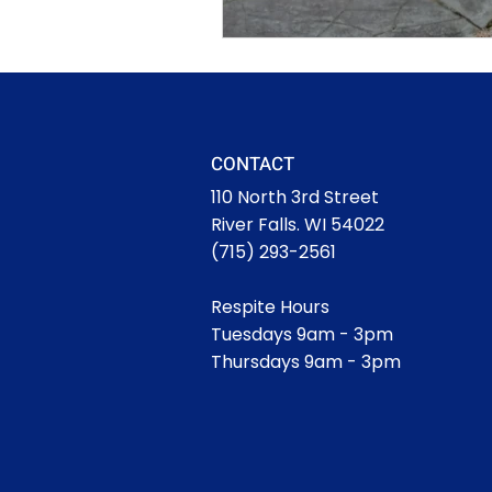
CONTACT
110 North 3rd Street
River Falls. WI 54022
(715) 293-2561
Respite Hours
Tuesdays 9am - 3pm
Thursdays 9am - 3pm