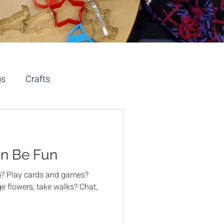
gs
Crafts
an Be Fun
ng? Play cards and games?
e flowers, take walks? Chat,