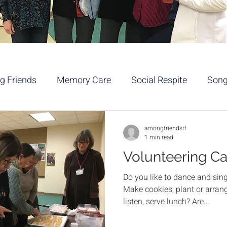
 Friends
Memory Care
Social Respite
Son
a/Movement
Volunteers
Service
Pets
amongfriendsrf
1 min read
Volunteering C
Do you like to dance and si
Make cookies, plant or arrang
listen, serve lunch? Are...