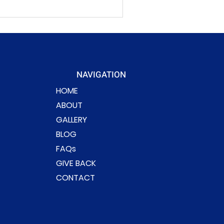
NAVIGATION
HOME
ABOUT
GALLERY
BLOG
FAQs
GIVE BACK
CONTACT