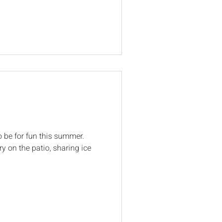
o be for fun this summer.
ry on the patio, sharing ice