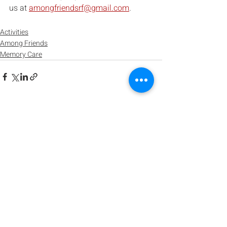
us at 
amongfriendsrf@gmail.com
.
Activities
Among Friends
Memory Care
Recent Posts
See All