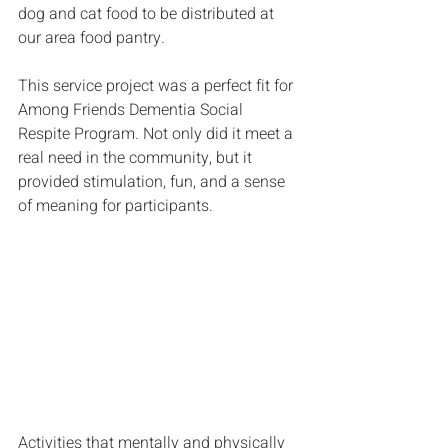
dog and cat food to be distributed at 
our area food pantry.
This service project was a perfect fit for 
Among Friends Dementia Social 
Respite Program. Not only did it meet a 
real need in the community, but it 
provided stimulation, fun, and a sense 
of meaning for participants. 
Activities that mentally and physically 