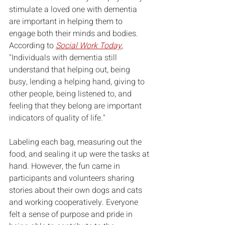
stimulate a loved one with dementia 
are important in helping them to 
engage both their minds and bodies. 
According to 
Social Work Today
,
"
Individuals with dementia still 
understand that helping out, being 
busy, lending a helping hand, giving to 
other people, being listened to, and 
feeling that they belong are important 
indicators of quality of life."
Labeling each bag, measuring out the 
food, and sealing it up were the tasks at 
hand. However, the fun came in 
participants and volunteers sharing 
stories about their own dogs and cats 
and working cooperatively. Everyone 
felt a sense of purpose and pride in 