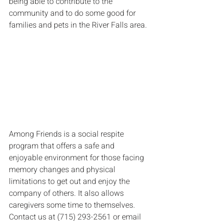
being able to contribute to the 
community and to do some good for 
families and pets in the River Falls area.
Among Friends is a social respite 
program that offers a safe and 
enjoyable environment for those facing 
memory changes and physical 
limitations to get out and enjoy the 
company of others. It also allows 
caregivers some time to themselves. 
Contact us at (715) 293-2561 or email 