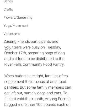
Songs
Crafts
Flowers/Gardening
Yoga/Movement
Volunteers
Among Friends participants and 
Service
volunteers were busy on Tuesday, 
Pets
October 17th, preparing bags of dog 
and cat food to be distributed to the 
River Falls Community Food Pantry. 
When budgets are tight, families often 
supplement their menus at area food 
pantries. But some family members can 
get left out, namely dogs and cats. To 
fill that void this month, Among Friends 
bagged more than 100 pounds each of 