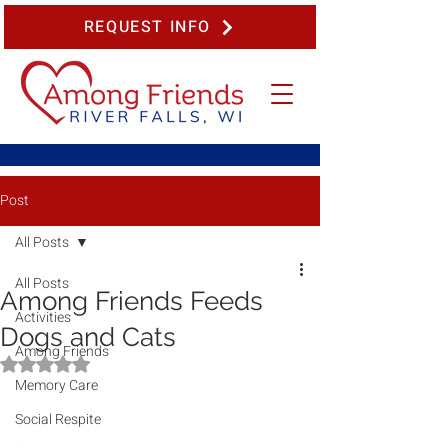
REQUEST INFO
Post
All Posts
All Posts
Among Friends Feeds
Activities
Dogs and Cats
Among Friends
Rated NaN out of 5 stars.
Memory Care
Social Respite