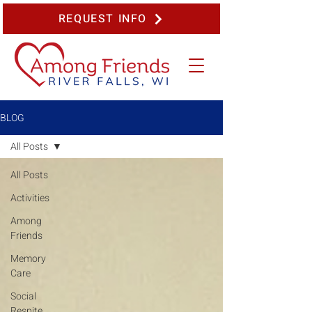
REQUEST INFO
BLOG
All Posts
All Posts
Activities
Among
Friends
Memory
Care
Social
Respite