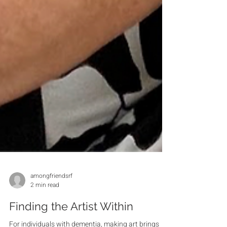
amongfriendsrf
2 min read