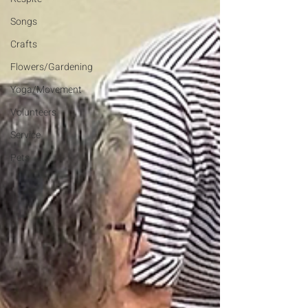
Songs
Crafts
Flowers/Gardening
Yoga/Movement
Volunteers
Service
Pets