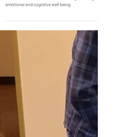
Finding the Artist Within
For individuals with dementia, making art brings
emotional and cognitive well being.