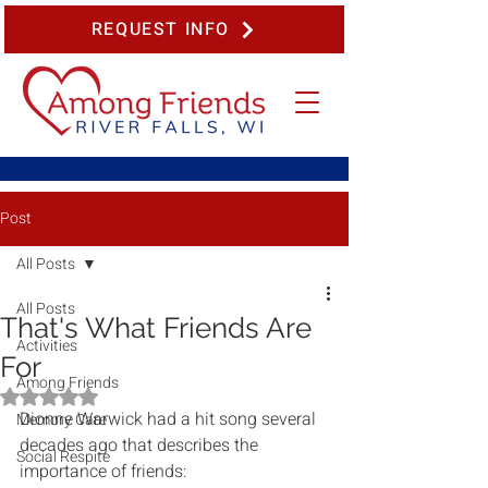
REQUEST INFO
Post
All Posts
All Posts
That's What Friends Are
Activities
For
Among Friends
Rated NaN out of 5 stars.
Dionne Warwick had a hit song several 
Memory Care
decades ago that describes the 
Social Respite
importance of friends: