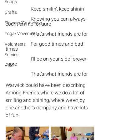
Songs
Keep smilin', keep shinin'
Crafts
Knowing you can always 
Flowers/Gardening
count on me for sure
Yoga/Movement
That's what friends are for
For good times and bad 
Volunteers
times
Service
I'll be on your side forever 
more
Pets
That's what friends are for
Warwick could have been describing 
Among Friends where we do a lot of 
smiling and shining, where we enjoy 
one another's company and have lots 
of fun.