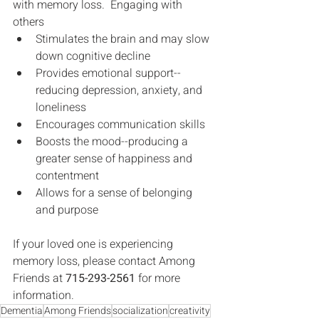
with memory loss.  Engaging with 
others 
Stimulates the brain and may slow 
down cognitive decline
Provides emotional support--
reducing depression, anxiety, and 
loneliness
Encourages communication skills
Boosts the mood--producing a 
greater sense of happiness and 
contentment
Allows for a sense of belonging 
and purpose
If your loved one is experiencing 
memory loss, please contact Among 
Friends at 
715-293-2561
 for more 
information.
Dementia
Among Friends
socialization
creativity