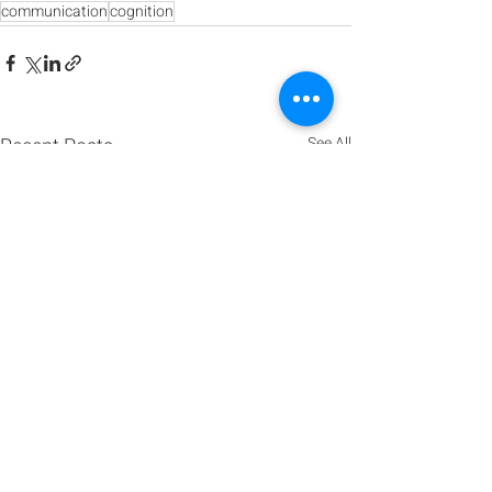
communication
cognition
Recent Posts
See All