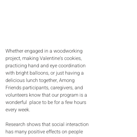
Whether engaged in a woodworking 
project, making Valentine's cookies, 
practicing hand and eye coordination 
with bright balloons, or just having a 
delicious lunch together, Among 
Friends participants, caregivers, and 
volunteers know that our program is a 
wonderful  place to be for a few hours 
every week.
Research shows that social interaction 
has many positive effects on people 