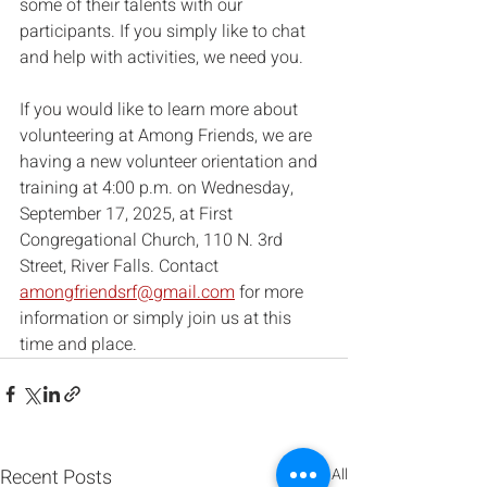
some of their talents with our 
participants. If you simply like to chat 
and help with activities, we need you.
If you would like to learn more about 
volunteering at Among Friends, we are 
having a new volunteer orientation and 
training at 4:00 p.m. on Wednesday, 
September 17, 2025, at First 
Congregational Church, 110 N. 3rd 
Street, River Falls. Contact 
amongfriendsrf@gmail.com
 for more 
information or simply join us at this 
time and place.
Recent Posts
See All