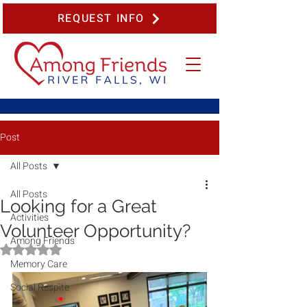
REQUEST INFO
Post
All Posts
All Posts
Looking for a Great
Activities
Volunteer Opportunity?
Among Friends
Rated NaN out of 5 stars.
Memory Care
Social Respite