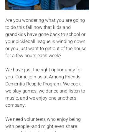
Are you wondering what you are going 
to do this fall now that kids and 
grandkids have gone back to school or 
your pickleball league is winding down 
or you just want to get out of the house 
for a few hours each week?
We have just the right opportunity for 
you. Come join us at Among Friends 
Dementia Respite Program. We cook, 
we play games, we dance and listen to 
music, and we enjoy one another's 
company.
We need volunteers who enjoy being 
with people--and might even share 