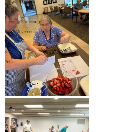
Songs
Crafts
Flowers/Gardening
Yoga/Movement
Volunteers
Service
Pets