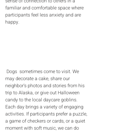
sense of connection to others in a 
familiar and comfortable space where 
participants feel less anxiety and are 
happy.  
 Dogs  sometimes come to visit. We 
may decorate a cake, share our 
neighbor's photos and stories from his 
trip to Alaska, or give out Halloween 
candy to the local daycare goblins. 
Each day brings a variety of engaging 
activities. If participants prefer a puzzle, 
a game of checkers or cards, or a quiet 
moment with soft music, we can do 