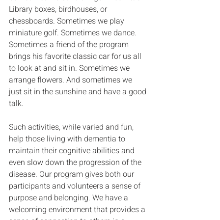
Library boxes, birdhouses, or 
chessboards. Sometimes we play 
miniature golf. Sometimes we dance. 
Sometimes a friend of the program 
brings his favorite classic car for us all 
to look at and sit in. Sometimes we 
arrange flowers. And sometimes we 
just sit in the sunshine and have a good 
talk. 
Such activities, while varied and fun, 
help those living with dementia to 
maintain their cognitive abilities and 
even slow down the progression of the 
disease. Our program gives both our 
participants and volunteers a sense of 
purpose and belonging. We have a 
welcoming environment that provides a 