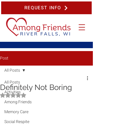
REQUEST INFO
Post
All Posts
All Posts
Definitely Not Boring
Activities
Rated NaN out of 5 stars.
Among Friends
Memory Care
Social Respite