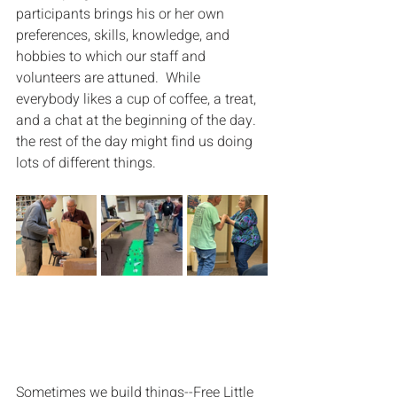
participants brings his or her own 
preferences, skills, knowledge, and 
hobbies to which our staff and 
volunteers are attuned.  While 
everybody likes a cup of coffee, a treat, 
and a chat at the beginning of the day. 
the rest of the day might find us doing 
lots of different things.
Sometimes we build things--Free Little 