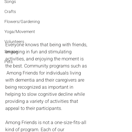
Songs
Crafts
Flowers/Gardening
Yoga/Movement
Volunteers
Everyone knows that being with friends, 
engaging in fun and stimulating 
Service
activities, and enjoying the moment is 
Pets
the best. Community programs such as 
 Among Friends for individuals living 
with dementia and their caregivers are 
being recognized as important in 
helping to slow cognitive decline while 
providing a variety of activities that 
appeal to their participants.
Among Friends is not a one-size-fits-all 
kind of program. Each of our 