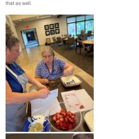
that as well.