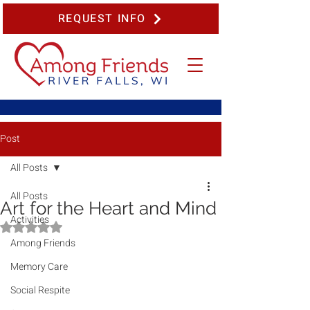
REQUEST INFO
Post
All Posts
All Posts
Art for the Heart and Mind
Activities
Rated NaN out of 5 stars.
Among Friends
Memory Care
Social Respite