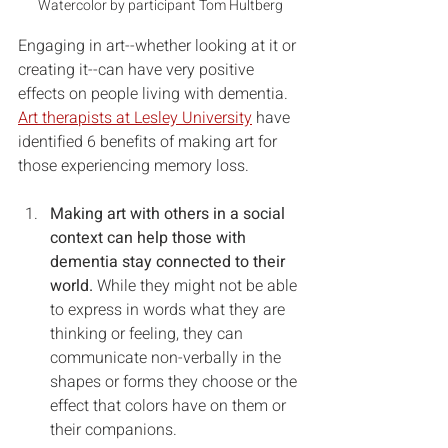
Watercolor by participant Tom Hultberg
Engaging in art--whether looking at it or 
creating it--can have very positive 
effects on people living with dementia. 
Art therapists at Lesley University
 have 
identified 6 benefits of making art for 
those experiencing memory loss.  
Making art with others in a social 
context can help those with 
dementia stay connected to their 
world. 
While they might not be able 
to express in words what they are 
thinking or feeling, they can 
communicate non-verbally in the 
shapes or forms they choose or the 
effect that colors have on them or 
their companions.