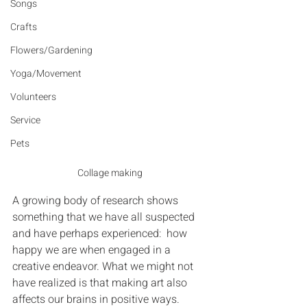
Songs
Crafts
Flowers/Gardening
Yoga/Movement
Volunteers
Service
Pets
Collage making
A growing body of research shows 
something that we have all suspected 
and have perhaps experienced:  how 
happy we are when engaged in a 
creative endeavor. What we might not 
have realized is that making art also 
affects our brains in positive ways.