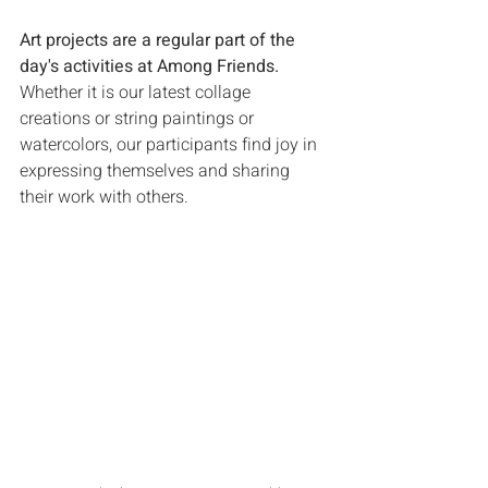
Art projects are a regular part of the 
day's activities at Among Friends. 
Whether it is our latest collage 
creations or string paintings or 
watercolors, our participants find joy in 
expressing themselves and sharing 
their work with others.