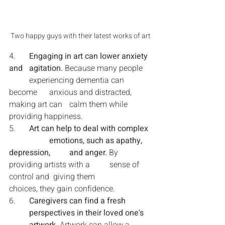
Two happy guys with their latest works of art
4.	
Engaging in art can lower anxiety 
and 	agitation. 
Because many people 	
	experiencing dementia can 
become 	anxious and distracted, 
making art can 	calm them while 
providing happiness.
5.	
Art can help to deal with complex 
		emotions, such as apathy, 
depression, 	and anger. 
By 
providing artists with a 	sense of 
control and  giving them 		
choices, they gain confidence.
6.	
Caregivers can find a fresh 		
	perspectives in their loved one's 	
	artwork.
 Artwork can allow a 