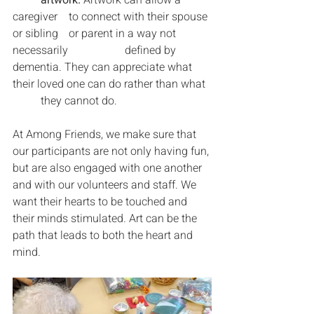
caregiver 	to connect with their spouse 
or sibling 	or parent in a way not 
necessarily 		defined by 
dementia. They can appreciate what 
their loved one can do rather than what 
	they cannot do.
At Among Friends, we make sure that 
our participants are not only having fun, 
but are also engaged with one another 
and with our volunteers and staff. We 
want their hearts to be touched and 
their minds stimulated. Art can be the 
path that leads to both the heart and 
mind.