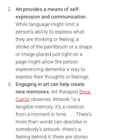
Art provides a means of self-
expression and communication. 
While language might limit a 
person's ability to express what 
they are thinking or feeling, a 
stroke of the paintbrush or a shape 
or image placed just right on a 
page might allow the person 
experiencing dementia a way to 
express their thoughts or feelings.
Engaging in art can help create 
new memories. 
Art therapist 
Erica 
Curcio
 observes: Artwork "is a 
tangible memory; it's a creation 
from a moment in time. . . . There's 
more than words can describe in 
somebody's artwork--there's a 
feeling behind it; there are stories 