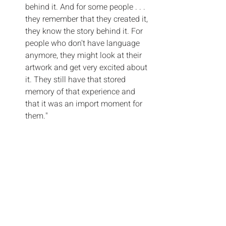
behind it. And for some people . . . 
they remember that they created it, 
they know the story behind it. For 
people who don't have language 
anymore, they might look at their 
artwork and get very excited about 
it. They still have that stored 
memory of that experience and 
that it was an import moment for 
them."